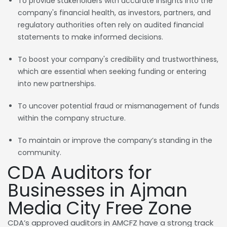
To provide stakeholders with accurate insights into the
company's financial health, as investors, partners, and
regulatory authorities often rely on audited financial
statements to make informed decisions.
To boost your company's credibility and trustworthiness,
which are essential when seeking funding or entering
into new partnerships.
To uncover potential fraud or mismanagement of funds
within the company structure.
To maintain or improve the company’s standing in the
community.
CDA Auditors for
Businesses in Ajman
Media City Free Zone
CDA’s approved auditors in AMCFZ have a strong track