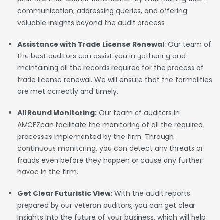
communication, addressing queries, and offering
valuable insights beyond the audit process.
Assistance with Trade License Renewal:
Our team of
the best auditors can assist you in gathering and
maintaining all the records required for the process of
trade license renewal. We will ensure that the formalities
are met correctly and timely.
All Round Monitoring:
Our team of auditors in
AMCFZcan facilitate the monitoring of all the required
processes implemented by the firm. Through
continuous monitoring, you can detect any threats or
frauds even before they happen or cause any further
havoc in the firm.
Get Clear Futuristic View:
With the audit reports
prepared by our veteran auditors, you can get clear
insights into the future of your business, which will help