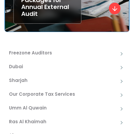
Packages for
Annual External
Audit
Freezone Auditors
Dubai
Sharjah
Our Corporate Tax Services
Umm Al Quwain
Ras Al Khaimah