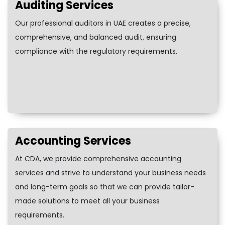
Auditing Services
Our professional auditors in UAE creates a precise,
comprehensive, and balanced audit, ensuring
compliance with the regulatory requirements.
Accounting Services
At CDA, we provide comprehensive accounting
services and strive to understand your business needs
and long-term goals so that we can provide tailor-
made solutions to meet all your business
requirements.