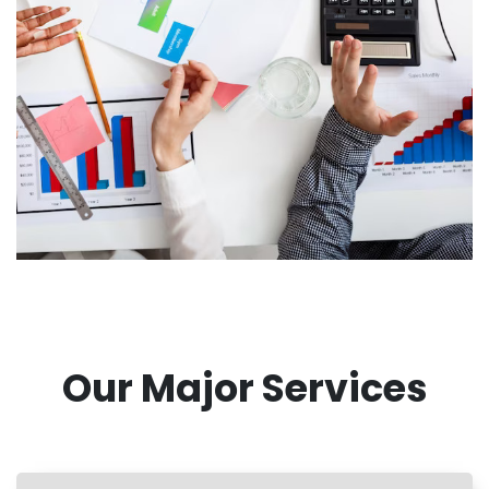
Our Major Services