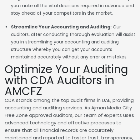
you make all the vital decisions required in advance and
stay ahead of your competitors in the market.
Streamline Your Accounting and Auditing:
Our
auditors, after conducting thorough evaluation will assist
you in streamlining your accounting and auditing
structure whereby you can get your accounts
maintained accurately without any error or mistakes.
Optimize Your Auditing
with CDA Auditors in
AMCFZ
CDA stands among the top audit firms in UAE, providing
accounting and auditing services. As Ajman Media City
Free Zone approved auditors, our team of experts uses
advanced technology and effective processes to
ensure that all financial records are accurately
maintained and reported to foster trust, transparency,