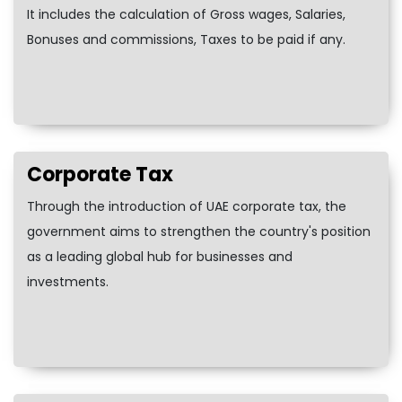
It includes the calculation of Gross wages, Salaries,
Bonuses and commissions, Taxes to be paid if any.
Corporate Tax
Through the introduction of UAE corporate tax, the
government aims to strengthen the country's position
as a leading global hub for businesses and
investments.