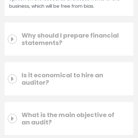
business, which will be free from bias.
Why should I prepare financial
statements?
Is it economical to hire an
auditor?
What is the main objective of
an audit?