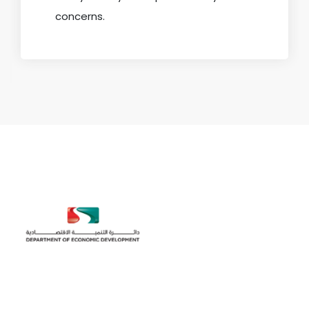
concerns.