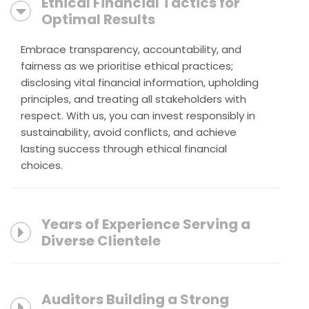
Ethical Financial Tactics for
Optimal Results
Embrace transparency, accountability, and
fairness as we prioritise ethical practices;
disclosing vital financial information, upholding
principles, and treating all stakeholders with
respect. With us, you can invest responsibly in
sustainability, avoid conflicts, and achieve
lasting success through ethical financial
choices.
Years of Experience Serving a
Diverse Clientele
Auditors Building a Strong