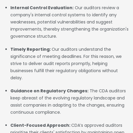
Internal Control Evaluation:
Our auditors review a
company's internal control systems to identify any
weaknesses, potential vulnerabilities and suggest
improvements, thereby strengthening the organization's
governance structure.
Timely Reporting:
Our auditors understand the
significance of meeting deadlines. For this reason, we
strive to deliver audit reports promptly, helping
businesses fulfill their regulatory obligations without
delay.
Guidance on Regulatory Changes:
The CDA auditors
keep abreast of the evolving regulatory landscape and
assist companies in adapting to the changes, ensuring
continuous compliance.
Client-Focused Approach:
CDA’s approved auditors
prioritize their clients' satisfaction by maintaining open