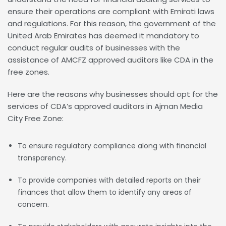
ensure their operations are compliant with Emirati laws
and regulations. For this reason, the government of the
United Arab Emirates has deemed it mandatory to
conduct regular audits of businesses with the
assistance of AMCFZ approved auditors like CDA in the
free zones.
Here are the reasons why businesses should opt for the
services of CDA’s approved auditors in Ajman Media
City Free Zone:
To ensure regulatory compliance along with financial
transparency.
To provide companies with detailed reports on their
finances that allow them to identify any areas of
concern.