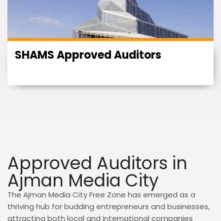
SHAMS Approved Auditors
Approved Auditors in
Ajman Media City
The Ajman Media City Free Zone has emerged as a
thriving hub for budding entrepreneurs and businesses,
attracting both local and international companies