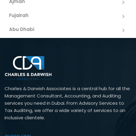
Ajman
Fujairah
Abu Dhabi
Charles & Darwish Associates is a central hub for all the
Management Consultant, Accounting, and Auditing
services you need in Dubai. From Advisory Services to
Tax Auditing, we offer a wide variety of services to an
inclusive clientele.