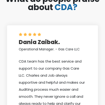
about
CDA?
Dania Zaibak.
Operational Manager. - Gas Care LLC
CDA team has the best service and
support to our company Gas Care
LLC. Charles and Job always
supportive and helpful and makes our
Auditing process much easier and
smooth. They never ignore a call and
always ready to help and clarify our