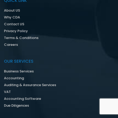
QUICK LINK
About US
Why CDA
Contact US
Privacy Policy
Terms & Conditions
Careers
OUR SERVICES
Business Services
Accounting
Auditing & Assurance Services
VAT
Accounting Software
Due Diligences