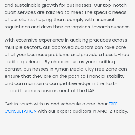
and sustainable growth for businesses. Our top-notch
audit services are tailored to meet the specific needs
of our clients, helping them comply with financial
regulations and drive their enterprises towards success.
With extensive experience in auditing practices across
multiple sectors, our approved auditors can take care
of all your business problems and provide a hassle-free
audit experience. By choosing us as your auditing
partner, businesses in Ajman Media City Free Zone can
ensure that they are on the path to financial stability
and can maintain a competitive edge in the fast-
paced business environment of the UAE.
Get in touch with us and schedule a one-hour
FREE
with our expert auditors in AMCFZ today.
CONSULTATION