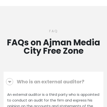
FAQ
FAQs on Ajman Media
City Free Zone
Who is an external auditor?
An external auditor is a third party who is appointed
to conduct an audit for the firm and express his
opinion on the accounts and statements of the