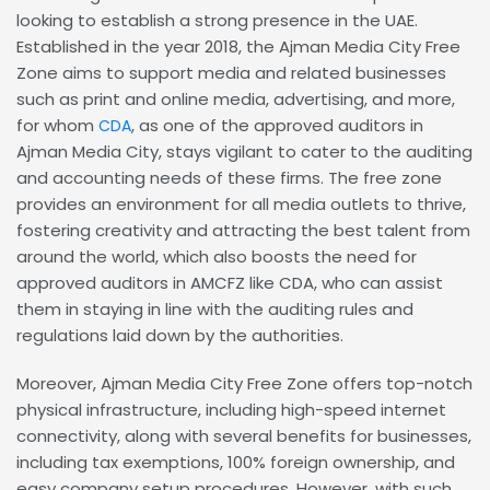
looking to establish a strong presence in the UAE.
Established in the year 2018, the Ajman Media City Free
Zone aims to support media and related businesses
such as print and online media, advertising, and more,
for whom
, as one of the approved auditors in
CDA
Ajman Media City, stays vigilant to cater to the auditing
and accounting needs of these firms. The free zone
provides an environment for all media outlets to thrive,
fostering creativity and attracting the best talent from
around the world, which also boosts the need for
approved auditors in AMCFZ like CDA, who can assist
them in staying in line with the auditing rules and
regulations laid down by the authorities.
Moreover, Ajman Media City Free Zone offers top-notch
physical infrastructure, including high-speed internet
connectivity, along with several benefits for businesses,
including tax exemptions, 100% foreign ownership, and
easy company setup procedures. However, with such