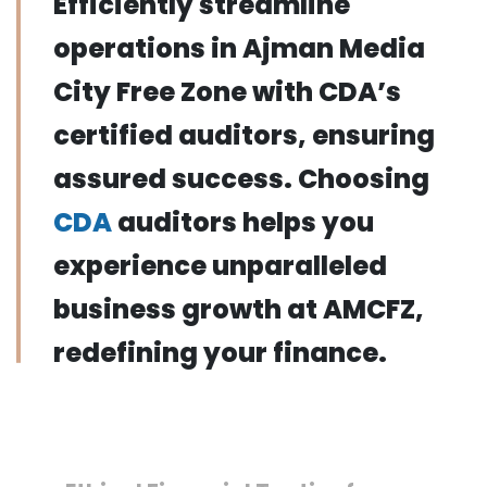
Efficiently streamline
operations in Ajman Media
City Free Zone with CDA’s
certified auditors, ensuring
assured success. Choosing
CDA
auditors helps you
experience unparalleled
business growth at AMCFZ,
redefining your finance.