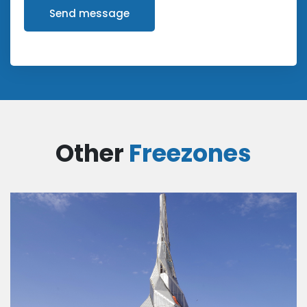
Send message
Other
Freezones