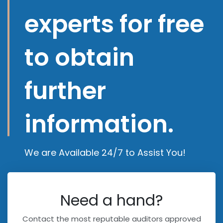
experts for free
to obtain
further
information.
We are Available 24/7 to Assist You!
Need a hand?
Contact the most reputable auditors approved