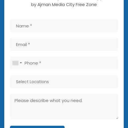
by Ajman Media City Free Zone