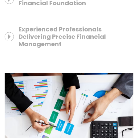
Financial Foundation
Experienced Professionals
Delivering Precise Financial
Management