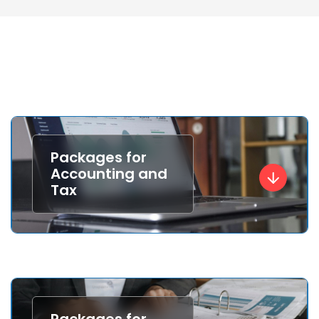
Packages for
Accounting and
Tax