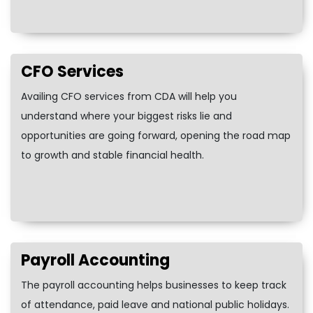
CFO Services
Availing CFO services from CDA will help you
understand where your biggest risks lie and
opportunities are going forward, opening the road map
to growth and stable financial health.
Payroll Accounting
The payroll accounting helps businesses to keep track
of attendance, paid leave and national public holidays.