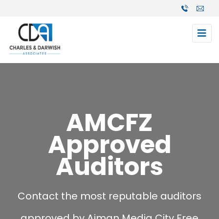
AMCFZ
Approved
Auditors
Contact the most reputable auditors
approved by Ajman Media City Free