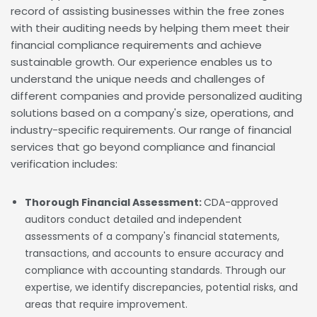
record of assisting businesses within the free zones
with their auditing needs by helping them meet their
financial compliance requirements and achieve
sustainable growth. Our experience enables us to
understand the unique needs and challenges of
different companies and provide personalized auditing
solutions based on a company's size, operations, and
industry-specific requirements. Our range of financial
services that go beyond compliance and financial
verification includes:
Thorough Financial Assessment:
CDA-approved
auditors conduct detailed and independent
assessments of a company's financial statements,
transactions, and accounts to ensure accuracy and
compliance with accounting standards. Through our
expertise, we identify discrepancies, potential risks, and
areas that require improvement.