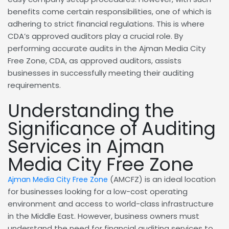
benefits come certain responsibilities, one of which is
adhering to strict financial regulations. This is where
CDA’s approved auditors play a crucial role. By
performing accurate audits in the Ajman Media City
Free Zone, CDA, as approved auditors, assists
businesses in successfully meeting their auditing
requirements.
Understanding the
Significance of Auditing
Services in Ajman
Media City Free Zone
(AMCFZ) is an ideal location
Ajman Media City Free Zone
for businesses looking for a low-cost operating
environment and access to world-class infrastructure
in the Middle East. However, business owners must
understand the need for financial auditing services to