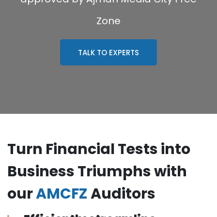
Zone
TALK TO EXPERTS
Turn Financial Tests into
Business Triumphs with
our
AMCFZ
Auditors