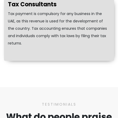
Tax Consultants
Tax payment is compulsory for any business in the
UAE, as this revenue is used for the development of
the country. Tax accounting ensures that companies
and individuals comply with tax laws by filing their tax
returns.
TESTIMONIALS
What do people praise