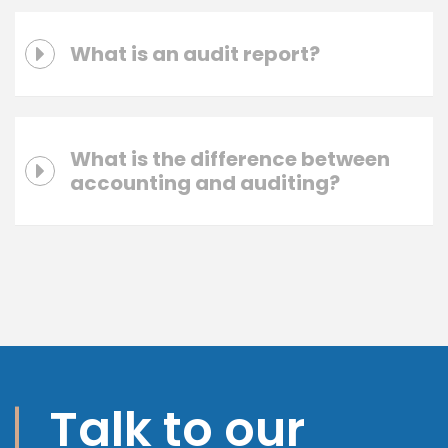
What is an audit report?
What is the difference between
accounting and auditing?
Talk to our