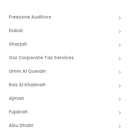
Freezone Auditors
Dubai
Sharjah
Our Corporate Tax Services
Umm Al Quwain
Ras Al Khaimah
Ajman
Fujairah
Abu Dhabi