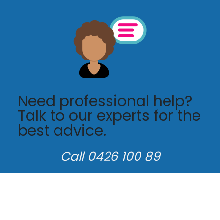
Need professional help?
Talk to our experts for the
best advice.
Call 0426 100 89