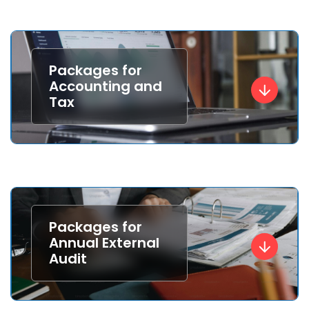
Packages for
Accounting and
Tax
Packages for
Annual External
Audit