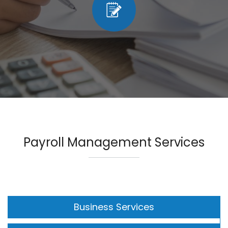
Payroll Management Services
Business Services