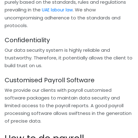
purely based on the standards, rules and regulations
prevailing in the
. We show
UAE labour law
uncompromising adherence to the standards and
protocols.
Confidentiality
Our data security system is highly reliable and
trustworthy. Therefore, it potentially allows the client to
build trust on us.
Customised Payroll Software
We provide our clients with payroll customised
software packages to maintain data security and
limited access to the payroll reports. A good payroll
processing software allows swiftness in the generation
of precise data.