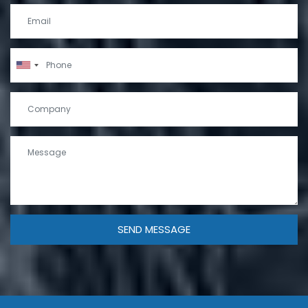
SEND MESSAGE