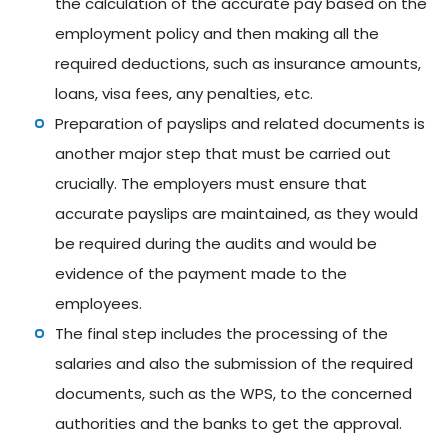
the calculation of the accurate pay based on the
employment policy and then making all the
required deductions, such as insurance amounts,
loans, visa fees, any penalties, etc.
Preparation of payslips and related documents is
another major step that must be carried out
crucially. The employers must ensure that
accurate payslips are maintained, as they would
be required during the audits and would be
evidence of the payment made to the
employees.
The final step includes the processing of the
salaries and also the submission of the required
documents, such as the WPS, to the concerned
authorities and the banks to get the approval.