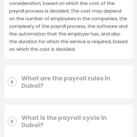
consideration, based on which the cost of the
payroll process is decided. The cost may depend
on the number of employees in the companies, the
complexity of the payroll process, the software and
the automation that the employer has, and also
the duration for which the service is required, based
on which the cost is decided.
What are the payroll rules in
Dubai?
What is the payroll cycle in
Dubai?