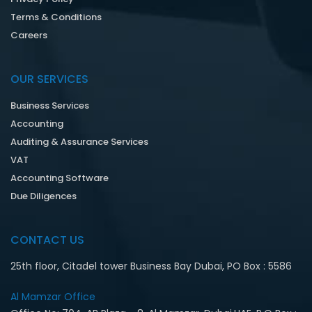
Terms & Conditions
Careers
OUR SERVICES
Business Services
Accounting
Auditing & Assurance Services
VAT
Accounting Software
Due Diligences
CONTACT US
25th floor, Citadel tower Business Bay Dubai, PO Box : 5586
Al Mamzar Office‎