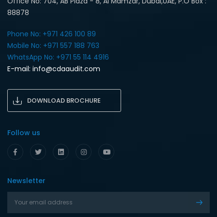
Office No: 704, AB Plaza - 8, Al Mamzar, Dubai,UAE, P.O Box :
88878
Phone No: +971 426 100 89
Mobile No: +971 557 188 763‎
WhatsApp No: +971 55 114 4916‎
E-mail:
info@cdaaudit.com
DOWNLOAD BROCHURE
Follow us
Newsletter