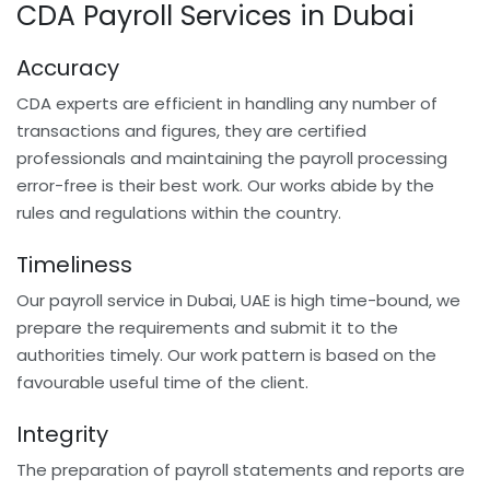
CDA Payroll Services in Dubai
Accuracy
CDA experts are efficient in handling any number of
transactions and figures, they are certified
professionals and maintaining the payroll processing
error-free is their best work. Our works abide by the
rules and regulations within the country.
Timeliness
Our payroll service in Dubai, UAE is high time-bound, we
prepare the requirements and submit it to the
authorities timely. Our work pattern is based on the
favourable useful time of the client.
Integrity
The preparation of payroll statements and reports are