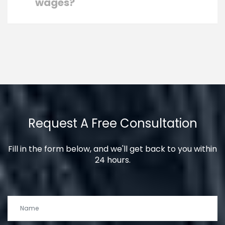
wages?
Request A Free Consultation
Fill in the form below, and we'll get back to you within
24 hours.