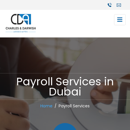
Payroll Services in
Dubai
Home
Payroll Services