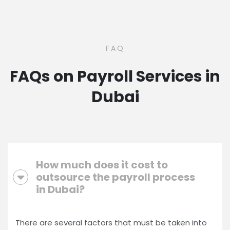
FAQ
FAQs on Payroll Services in
Dubai
How much does it cost to
outsource the payroll process
in Dubai?
There are several factors that must be taken into