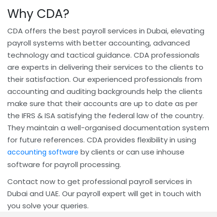
Why CDA?
CDA offers the best payroll services in Dubai, elevating
payroll systems with better accounting, advanced
technology and tactical guidance. CDA professionals
are experts in delivering their services to the clients to
their satisfaction. Our experienced professionals from
accounting and auditing backgrounds help the clients
make sure that their accounts are up to date as per
the IFRS & ISA satisfying the federal law of the country.
They maintain a well-organised documentation system
for future references. CDA provides flexibility in using
by clients or can use inhouse
accounting software
software for payroll processing.
Contact now to get professional payroll services in
Dubai and UAE. Our payroll expert will get in touch with
you solve your queries.