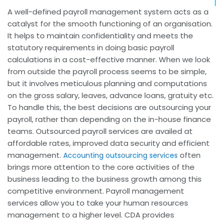
A well-defined payroll management system acts as a
catalyst for the smooth functioning of an organisation.
It helps to maintain confidentiality and meets the
statutory requirements in doing basic payroll
calculations in a cost-effective manner. When we look
from outside the payroll process seems to be simple,
but it involves meticulous planning and computations
on the gross salary, leaves, advance loans, gratuity etc.
To handle this, the best decisions are outsourcing your
payroll, rather than depending on the in-house finance
teams. Outsourced payroll services are availed at
affordable rates, improved data security and efficient
management.
often
Accounting outsourcing services
brings more attention to the core activities of the
business leading to the business growth among this
competitive environment. Payroll management
services allow you to take your human resources
management to a higher level. CDA provides