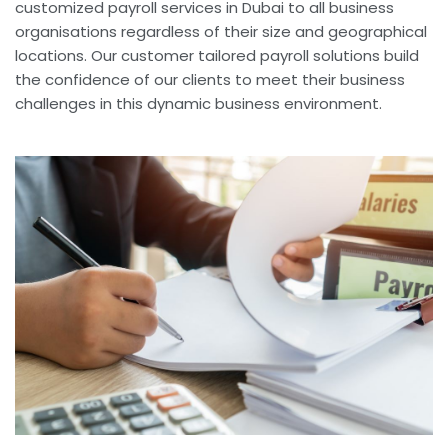
customized payroll services in Dubai to all business
organisations regardless of their size and geographical
locations. Our customer tailored payroll solutions build
the confidence of our clients to meet their business
challenges in this dynamic business environment.