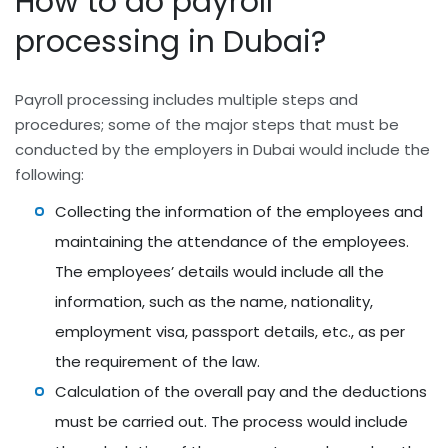
How to do payroll
processing in Dubai?
Payroll processing includes multiple steps and
procedures; some of the major steps that must be
conducted by the employers in Dubai would include the
following:
Collecting the information of the employees and
maintaining the attendance of the employees.
The employees’ details would include all the
information, such as the name, nationality,
employment visa, passport details, etc., as per
the requirement of the law.
Calculation of the overall pay and the deductions
must be carried out. The process would include