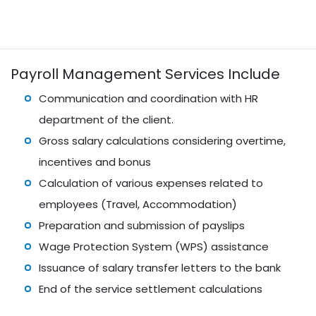
Payroll Management Services Include
Communication and coordination with HR
department of the client.
Gross salary calculations considering overtime,
incentives and bonus
Calculation of various expenses related to
employees (Travel, Accommodation)
Preparation and submission of payslips
Wage Protection System (WPS) assistance
Issuance of salary transfer letters to the bank
End of the service settlement calculations