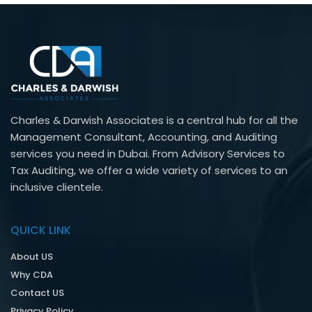
Charles & Darwish Associates is a central hub for all the
Management Consultant, Accounting, and Auditing
services you need in Dubai. From Advisory Services to
Tax Auditing, we offer a wide variety of services to an
inclusive clientele.
QUICK LINK
About US
Why CDA
Contact US
Privacy Policy