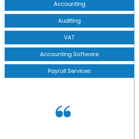
Accounting
Auditing
VAT
Accounting Software
Payroll Services