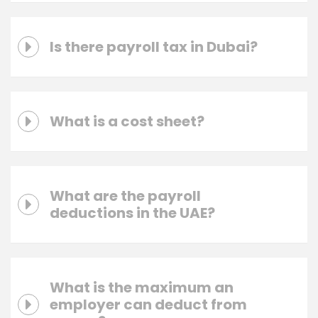
Is there payroll tax in Dubai?
What is a cost sheet?
What are the payroll
deductions in the UAE?
What is the maximum an
employer can deduct from