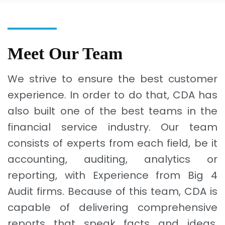
Meet Our Team
We strive to ensure the best customer
experience. In order to do that, CDA has
also built one of the best teams in the
financial service industry. Our team
consists of experts from each field, be it
accounting, auditing, analytics or
reporting, with Experience from Big 4
Audit firms. Because of this team, CDA is
capable of delivering comprehensive
reports that speak facts and ideas,