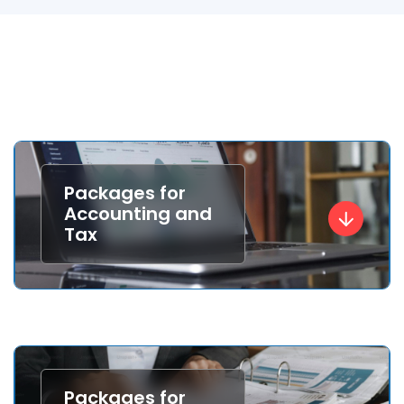
Packages for
Accounting and
Tax
Packages for