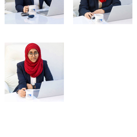
Anjali Mary Anto
Rasha Majeed
Jihana Jamshad