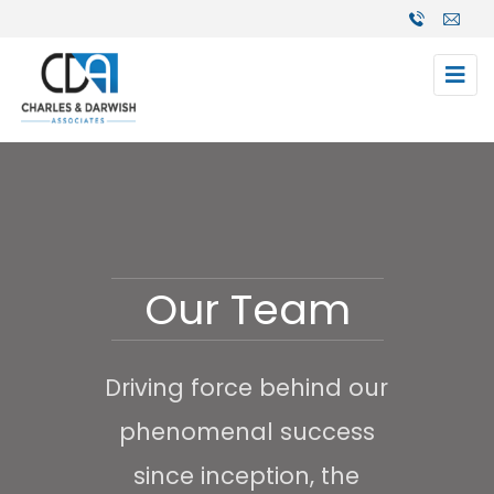
Our Team
Driving force behind our
phenomenal success
since inception, the