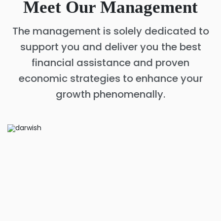
Meet Our Management
The management is solely dedicated to
support you and deliver you the best
financial assistance and proven
economic strategies to enhance your
growth phenomenally.