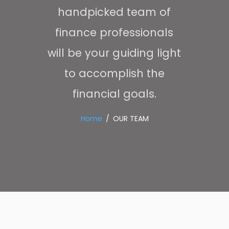
handpicked team of
finance professionals
will be your guiding light
to accomplish the
financial goals.
Home
OUR TEAM