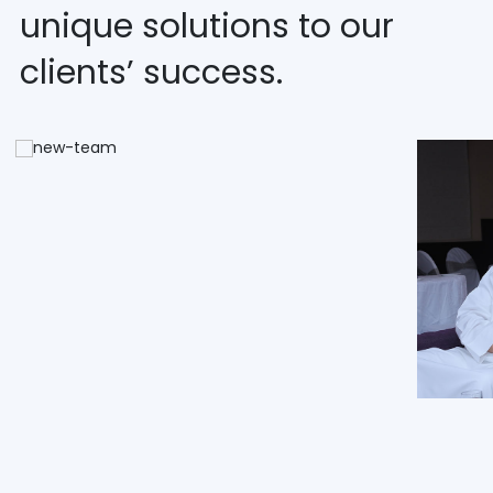
unique solutions to our
clients’ success.