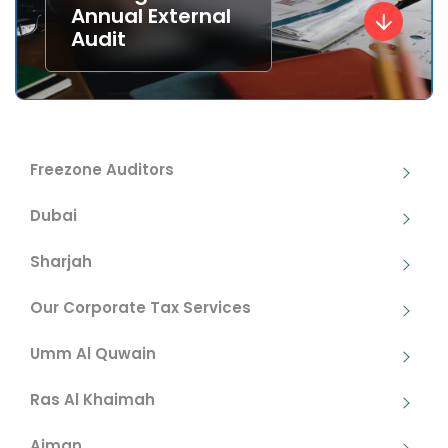
Annual External
Audit
Freezone Auditors
Dubai
Sharjah
Our Corporate Tax Services
Umm Al Quwain
Ras Al Khaimah
Ajman