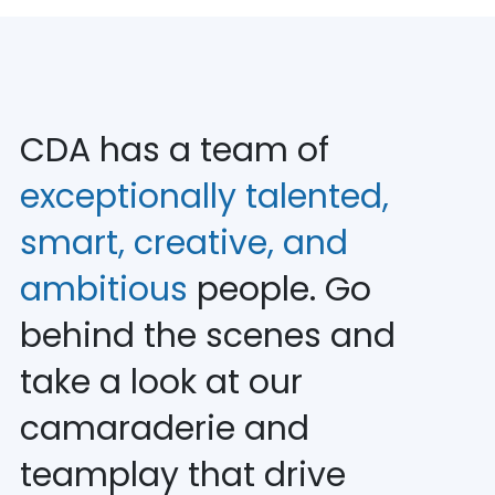
CDA has a team of
exceptionally talented,
smart, creative, and
ambitious
people. Go
behind the scenes and
take a look at our
camaraderie and
teamplay that drive