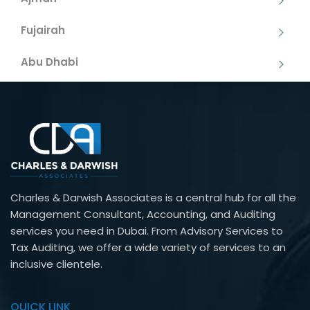
Fujairah
Abu Dhabi
Charles & Darwish Associates is a central hub for all the
Management Consultant, Accounting, and Auditing
services you need in Dubai. From Advisory Services to
Tax Auditing, we offer a wide variety of services to an
inclusive clientele.
QUICK LINK