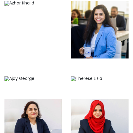
Meenu Jose
Ajay George
Therese Lizia