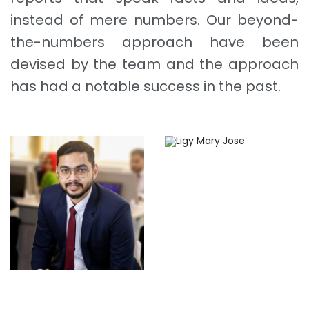
instead of mere numbers. Our beyond-
the-numbers approach have been
devised by the team and the approach
has had a notable success in the past.
Ligy Mary Jose
Job Simon Roy
Azhar Khalid