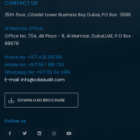
CONTACT US
25th floor, Citadel tower Business Bay Dubai, PO Box : 5586
Al Mamzar Office‎
Office No: 704, AB Plaza - 8, Al Mamzar, Dubai,UAE, P.O Box :
88878
Phone No: +971 426 100 89
Mobile No: +971 557 188 763‎
WhatsApp No: +971 55 114 4916‎
E-mail:
info@cdaaudit.com
DOWNLOAD BROCHURE
Follow us