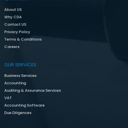
About US
Why CDA
Contact US
Privacy Policy
Terms & Conditions
Careers
OUR SERVICES
Business Services
Accounting
Auditing & Assurance Services
VAT
Accounting Software
Due Diligences